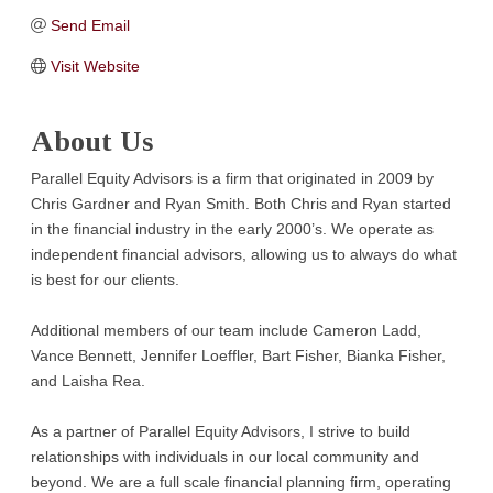
Send Email
Visit Website
About Us
Parallel Equity Advisors is a firm that originated in 2009 by
Chris Gardner and Ryan Smith. Both Chris and Ryan started
in the financial industry in the early 2000’s. We operate as
independent financial advisors, allowing us to always do what
is best for our clients.
Additional members of our team include Cameron Ladd,
Vance Bennett, Jennifer Loeffler, Bart Fisher, Bianka Fisher,
and Laisha Rea.
As a partner of Parallel Equity Advisors, I strive to build
relationships with individuals in our local community and
beyond. We are a full scale financial planning firm, operating