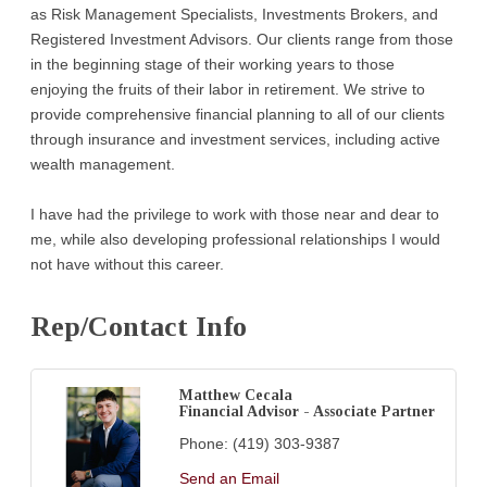
as Risk Management Specialists, Investments Brokers, and
Registered Investment Advisors. Our clients range from those
in the beginning stage of their working years to those
enjoying the fruits of their labor in retirement. We strive to
provide comprehensive financial planning to all of our clients
through insurance and investment services, including active
wealth management.
I have had the privilege to work with those near and dear to
me, while also developing professional relationships I would
not have without this career.
Rep/Contact Info
Matthew Cecala
Financial Advisor - Associate Partner
Phone:
(419) 303-9387
Send an Email