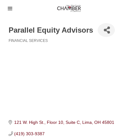
Parallel Equity Advisors
FINANCIAL SERVICES
Categories
121 W. High St.
Floor 10, Suite C
Lima
OH
45801
(419) 303-9387