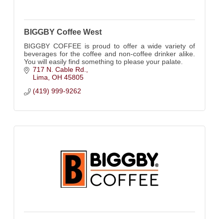
BIGGBY Coffee West
BIGGBY COFFEE is proud to offer a wide variety of
beverages for the coffee and non-coffee drinker alike.
You will easily find something to please your palate.
717 N. Cable Rd.
Lima
OH
45805
(419) 999-9262