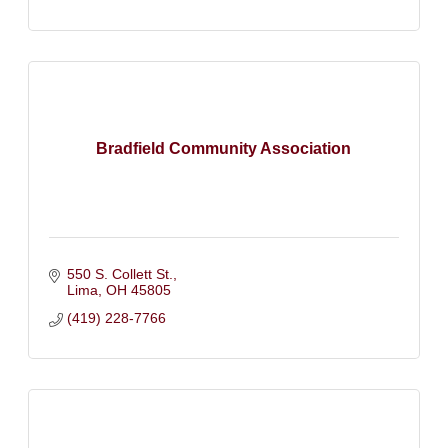
Bradfield Community Association
550 S. Collett St.
Lima
OH
45805
(419) 228-7766