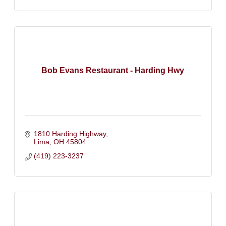
Bob Evans Restaurant - Harding Hwy
1810 Harding Highway
Lima
OH
45804
(419) 223-3237