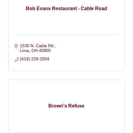
Bob Evans Restaurant - Cable Road
1530 N. Cable Rd.
Lima
OH
45805
(419) 228-2004
Brown's Refuse