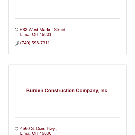
683 West Market Street
Lima
OH
45801
(740) 593-7311
Burden Construction Company, Inc.
4560 S. Dixie Hwy.
Lima
OH
45806