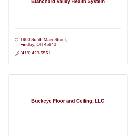
Blanchard Valley Health System
1900 South Main Street
Findlay
OH
45840
(419) 423-5551
Buckeye Floor and Ceiling, LLC