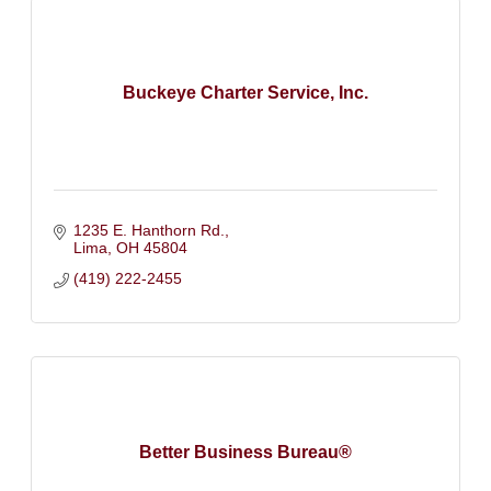
Buckeye Charter Service, Inc.
1235 E. Hanthorn Rd.
Lima
OH
45804
(419) 222-2455
Better Business Bureau®