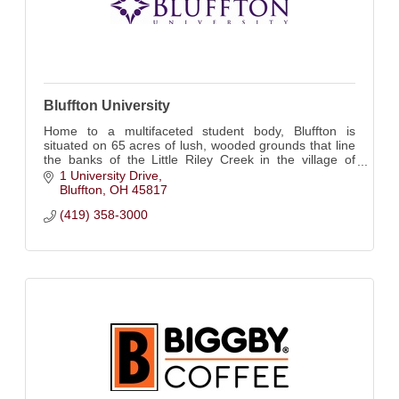
Bluffton University
Home to a multifaceted student body, Bluffton is
situated on 65 acres of lush, wooded grounds that line
the banks of the Little Riley Creek in the village of
Bluffton, Ohio.
1 University Drive
Bluffton
OH
45817
(419) 358-3000