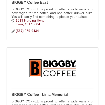
BIGGBY Coffee East
BIGGBY COFFEE is proud to offer a wide variety of
beverages for the coffee and non-coffee drinker alike.
You will easily find something to please your palate.
1519 Harding Hwy
Lima
OH
45804
(567) 289-9434
BIGGBY Coffee - Lima Memorial
BIGGBY COFFEE is proud to offer a wide variety of