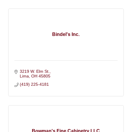
Bindel's Inc.
3219 W. Elm St.
Lima
OH
45805
(419) 225-4181
Bowman's Fine Cabinetry LLC