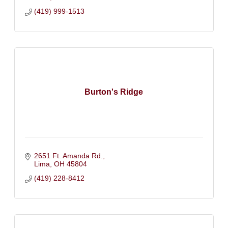
(419) 999-1513
Burton's Ridge
2651 Ft. Amanda Rd.
Lima
OH
45804
(419) 228-8412