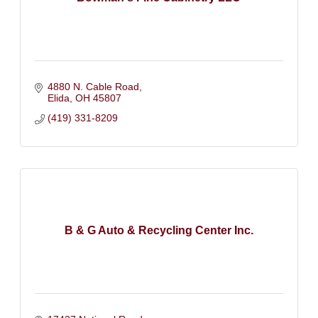
4880 N. Cable Road
Elida
OH
45807
(419) 331-8209
B & G Auto & Recycling Center Inc.