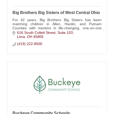
Big Brothers Big Sisters of West Central Ohio
For 42 years, Big Brothers Big Sisters has been
matching children in Allen, Hardin, and Putnam
Counties with mentors in life-changing, one-on-one
relationships.
616 South Collett Street
Suite 103
Lima
OH
45805
(419) 222-8500
Buckeye Community Schools