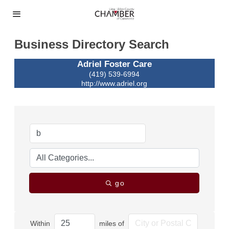
Business Directory Search
Adriel Foster Care
(419) 539-6994
http://www.adriel.org
go
Within
miles of