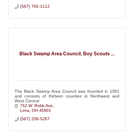
(567) 765-1112
Black Swamp Area Council, Boy Scouts ...
The Black Swamp Area Council was founded in 1991
and consists of thirteen counties in Northwest and
West Central.
752 W. Robb Ave.
Lima
OH
45801
(567) 208-5267