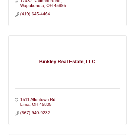
17437 National Road
Wapakoneta
OH
45895
(419) 645-4464
Binkley Real Estate, LLC
1511 Allentown Rd
Lima
OH
45805
(567) 940-9232