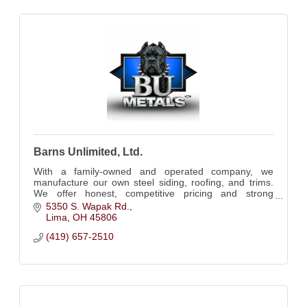
Barns Unlimited, Ltd.
With a family-owned and operated company, we
manufacture our own steel siding, roofing, and trims.
We offer honest, competitive pricing and strong
communication.
5350 S. Wapak Rd.
Lima
OH
45806
(419) 657-2510