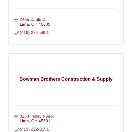
2455 Cable Ct.
Lima
OH
45805
(419) 224-5881
Bowman Brothers Construction & Supply
825 Findlay Road
Lima
OH
45801
(419) 222-9191