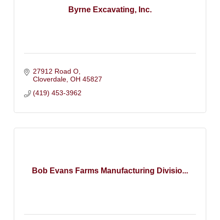
Byrne Excavating, Inc.
27912 Road O
Cloverdale
OH
45827
(419) 453-3962
Bob Evans Farms Manufacturing Divisio...