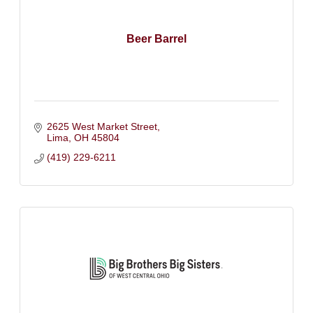
Beer Barrel
2625 West Market Street
Lima
OH
45804
(419) 229-6211