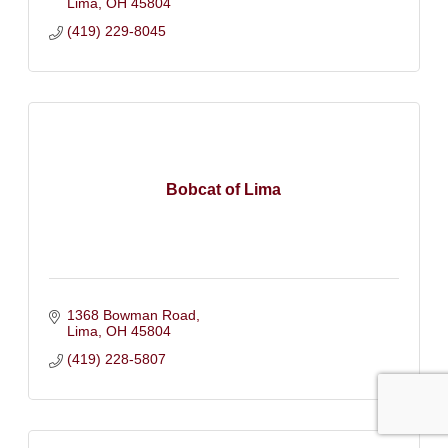
Lima
OH
45804
(419) 229-8045
Bobcat of Lima
1368 Bowman Road
Lima
OH
45804
(419) 228-5807