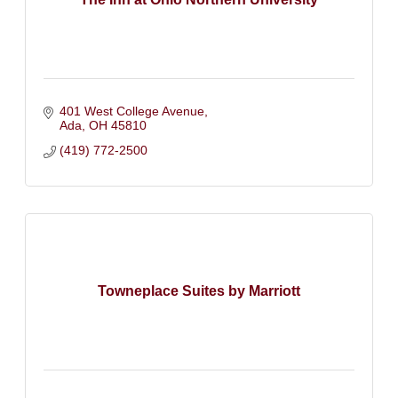
401 West College Avenue
Ada
OH
45810
(419) 772-2500
Towneplace Suites by Marriott