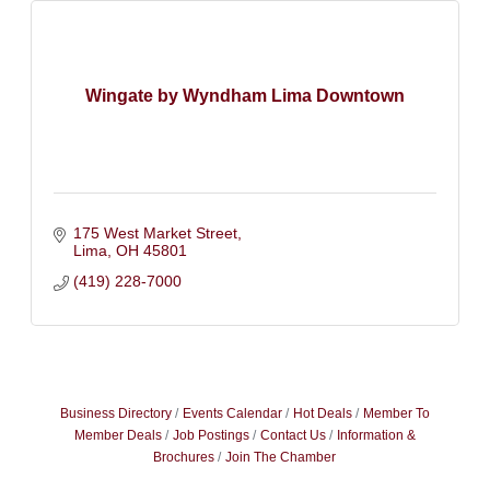
Wingate by Wyndham Lima Downtown
175 West Market Street
Lima
OH
45801
(419) 228-7000
Business Directory
Events Calendar
Hot Deals
Member To
Member Deals
Job Postings
Contact Us
Information &
Brochures
Join The Chamber