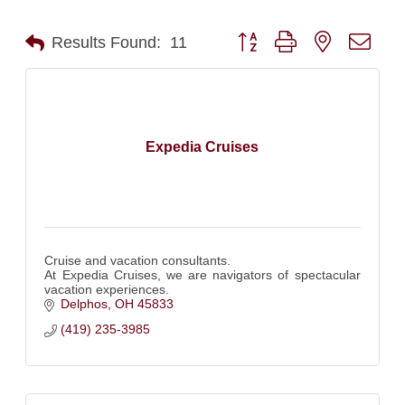
Button group with nested dro
Results Found:
11
Expedia Cruises
Cruise and vacation consultants.
At Expedia Cruises, we are navigators of spectacular
vacation experiences.
Delphos
OH
45833
(419) 235-3985