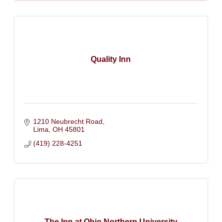
Quality Inn
1210 Neubrecht Road
Lima
OH
45801
(419) 228-4251
The Inn at Ohio Northern University