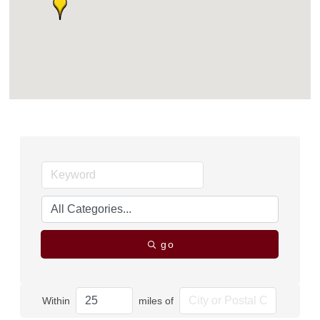
go
Within
miles of