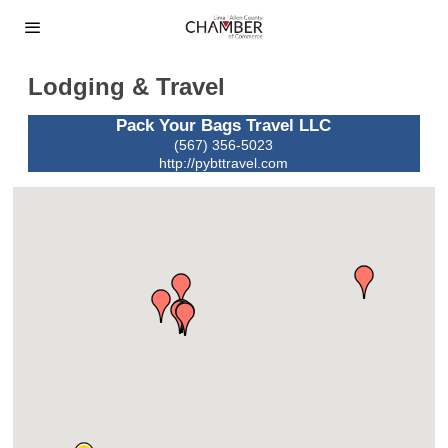
Lodging & Travel
Pack Your Bags Travel LLC
(567) 356-5023
http://pybttravel.com