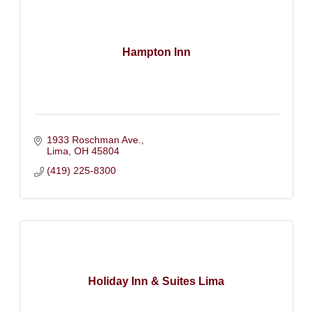
Hampton Inn
1933 Roschman Ave.
Lima
OH
45804
(419) 225-8300
Holiday Inn & Suites Lima