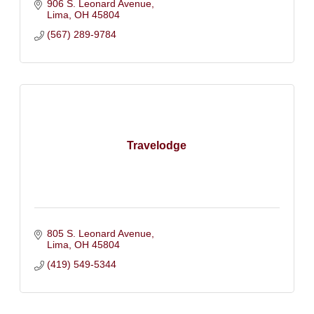
906 S. Leonard Avenue
Lima
OH
45804
(567) 289-9784
Travelodge
805 S. Leonard Avenue
Lima
OH
45804
(419) 549-5344