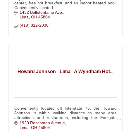
center, free hot breakfast, and an indoor heated pool.
Conveniently located.
1432 Bellefontaine Ave.
Lima
OH
45804
(419) 812-2030
Howard Johnson - Lima - A Wyndham Hot...
Conveniently located off Interstate 75, the Howard
Johnson is within walking distance to many area
attractions and restaurants, including the Eastgate
shopping center and the Allen County Fairgrounds.
1920 Roschman Avenue
Lima
OH
45804