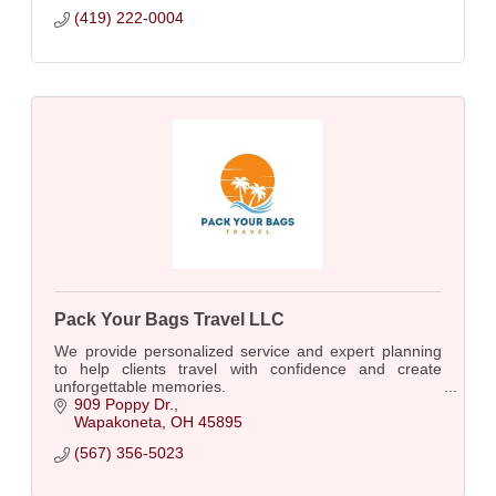
(419) 222-0004
Pack Your Bags Travel LLC
We provide personalized service and expert planning
to help clients travel with confidence and create
unforgettable memories.
909 Poppy Dr.
Wapakoneta
OH
45895
(567) 356-5023