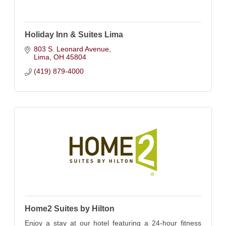
Holiday Inn & Suites Lima
803 S. Leonard Avenue
Lima
OH
45804
(419) 879-4000
Home2 Suites by Hilton
Enjoy a stay at our hotel featuring a 24-hour fitness