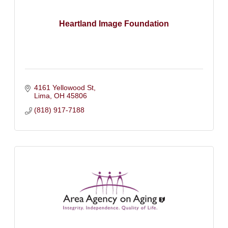
Heartland Image Foundation
4161 Yellowood St
Lima
OH
45806
(818) 917-7188