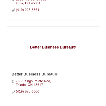
Lima
OH
45801
(419) 225-8361
Better Business Bureau®
Better Business Bureau®
7668 Kings Pointe Rod
Toledo
OH
43617
(419) 578-6000