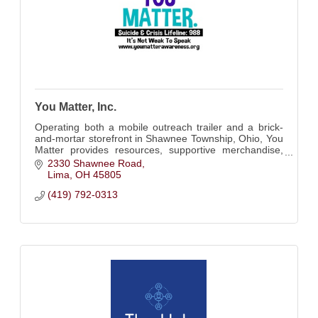
You Matter, Inc.
Operating both a mobile outreach trailer and a brick-
and-mortar storefront in Shawnee Township, Ohio, You
Matter provides resources, supportive merchandise,
and a safe space for connection.
2330 Shawnee Road
Lima
OH
45805
(419) 792-0313