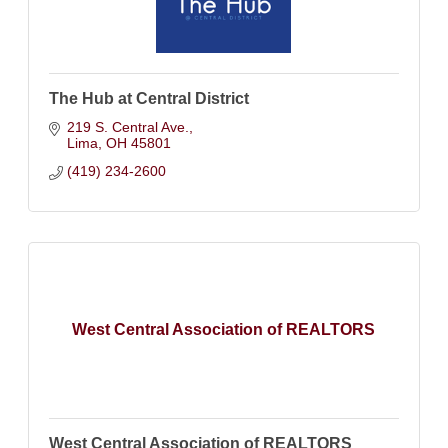
The Hub at Central District
219 S. Central Ave.
Lima
OH
45801
(419) 234-2600
West Central Association of REALTORS
West Central Association of REALTORS