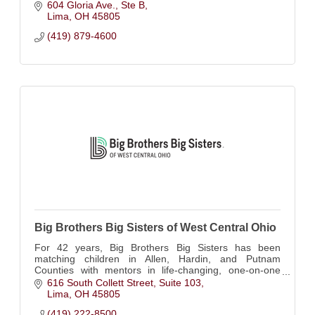
604 Gloria Ave., Ste B
Lima
OH
45805
(419) 879-4600
Big Brothers Big Sisters of West Central Ohio
For 42 years, Big Brothers Big Sisters has been
matching children in Allen, Hardin, and Putnam
Counties with mentors in life-changing, one-on-one
relationships.
616 South Collett Street
Suite 103
Lima
OH
45805
(419) 222-8500