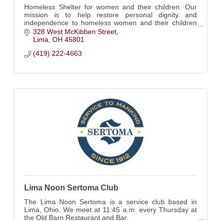
Homeless Shelter for women and their children. Our
mission is to help restore personal dignity and
independence to homeless women and their children
by providing shelter, hope and guidance.
328 West McKibben Street
Lima
OH
45801
(419) 222-4663
Lima Noon Sertoma Club
The Lima Noon Sertoma is a service club based in
Lima, Ohio. We meet at 11:45 a.m. every Thursday at
the Old Barn Restaurant and Bar.