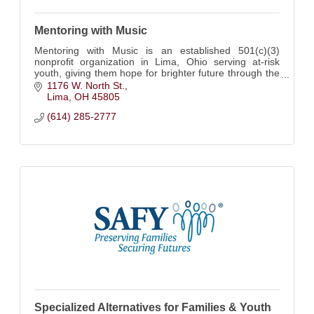
Mentoring with Music
Mentoring with Music is an established 501(c)(3)
nonprofit organization in Lima, Ohio serving at-risk
youth, giving them hope for brighter future through the
transformational power of music.
1176 W. North St.
Lima
OH
45805
(614) 285-2777
Specialized Alternatives for Families & Youth