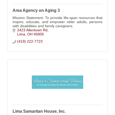
Area Agency on Aging 3
Mission Statement: To provide life-span resources that
inspire, educate, and empower older adults, persons
with disabilities and family caregivers.
2423 Allentown Rd
Lima
OH
45805
(419) 222-7723
Lima Samaritan House, Inc.