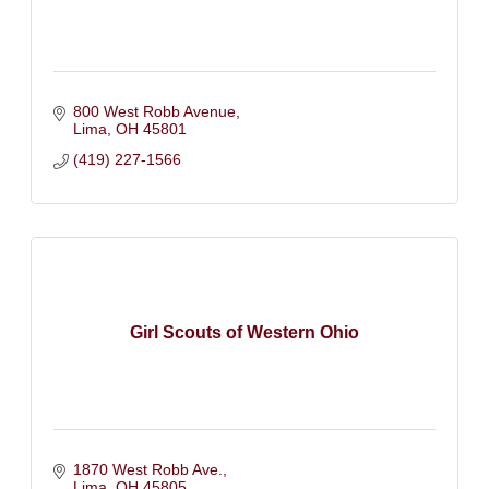
800 West Robb Avenue
Lima
OH
45801
(419) 227-1566
Girl Scouts of Western Ohio
1870 West Robb Ave.
Lima
OH
45805