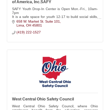
of America, Inc.SAFY
SAFY Youth Drop-In Center is Open Mon.-Fri., 10am-
7pm
It is a safe space for youth 12-17 to build social skills,
resiliency, and independent living skills under the care
658 W. Market St. Suite 101
of dedicated, trained staff.
Lima
OH
45801
(419) 222-1527
West Central Ohio Safety Council
West Central Ohio Safety Council, where Ohio
employers benefit from the education, resource