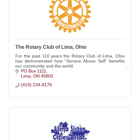
The Rotary Club of Lima, Ohio
For the past 110 years the Rotary Club of Lima, Ohio
has demonstrated how “Service Above Self” benefits
our community and the world.
PO Box 1111
Lima
OH
45802
(419) 234-8176