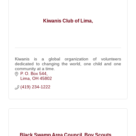
Kiwanis Club of Lima,
Kiwanis is a global organization of volunteers
dedicated to changing the world, one child and one
community at a time.
P. O. Box 544
Lima
OH
45802
(419) 234-1222
Black Swamp Area Council, Boy Scouts ...