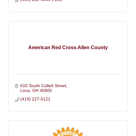
American Red Cross-Allen County
610 South Collett Street
Lima
OH
45805
(419) 227-5121