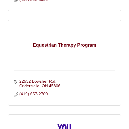
Equestrian Therapy Program
22532 Bowsher R.d
Cridersville
OH
45806
(419) 657-2700