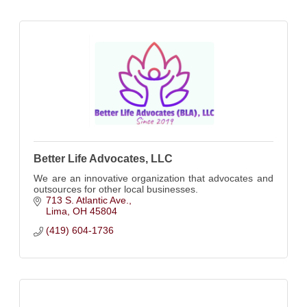
Better Life Advocates, LLC
We are an innovative organization that advocates and
outsources for other local businesses.
713 S. Atlantic Ave.
Lima
OH
45804
(419) 604-1736