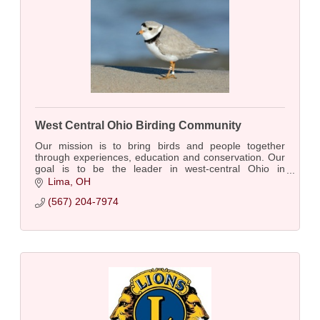
West Central Ohio Birding Community
Our mission is to bring birds and people together
through experiences, education and conservation. Our
goal is to be the leader in west-central Ohio in
promoting engagement with and conservation of bi
Lima
OH
(567) 204-7974