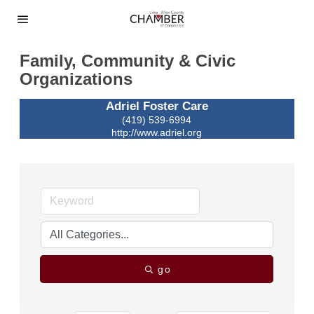
Family, Community & Civic
Organizations
Adriel Foster Care
(419) 539-6994
http://www.adriel.org
go