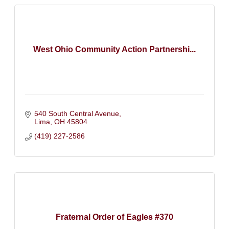
West Ohio Community Action Partnershi...
540 South Central Avenue
Lima
OH
45804
(419) 227-2586
Fraternal Order of Eagles #370