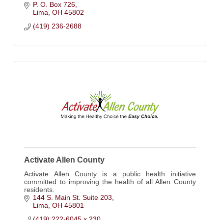
P. O. Box 726
Lima
OH
45802
(419) 236-2688
Activate Allen County
Activate Allen County is a public health initiative
committed to improving the health of all Allen County
residents.
144 S. Main St. Suite 203
Lima
OH
45801
(419) 222-6045 x 230