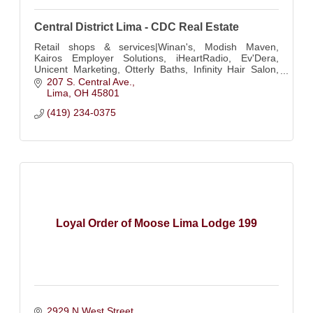
Central District Lima - CDC Real Estate
Retail shops & services|Winan's, Modish Maven,
Kairos Employer Solutions, iHeartRadio, Ev'Dera,
Unicent Marketing, Otterly Baths, Infinity Hair Salon,
Touch of Europe, Leaf & Luxe, Annette Marie Brida
207 S. Central Ave.
Lima
OH
45801
(419) 234-0375
Loyal Order of Moose Lima Lodge 199
2929 N West Street