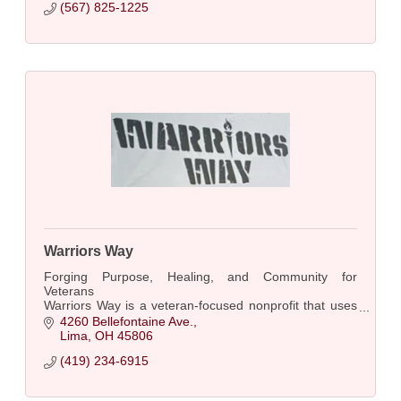
(567) 825-1225
Warriors Way
Forging Purpose, Healing, and Community for
Veterans
Warriors Way is a veteran-focused nonprofit that uses
hands-on skill-building programs—such as
4260 Bellefontaine Ave.
blacksmithing, knife making, and archery......
Lima
OH
45806
(419) 234-6915