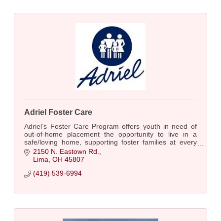
Adriel Foster Care
Adriel’s Foster Care Program offers youth in need of
out-of-home placement the opportunity to live in a
safe/loving home, supporting foster families at every
step. Over a century of caring for kids.
2150 N. Eastown Rd.
Lima
OH
45807
(419) 539-6994