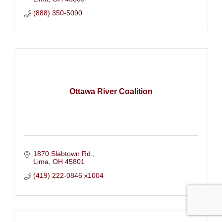
(888) 350-5090
Ottawa River Coalition
1870 Slabtown Rd.
Lima
OH
45801
(419) 222-0846 x1004