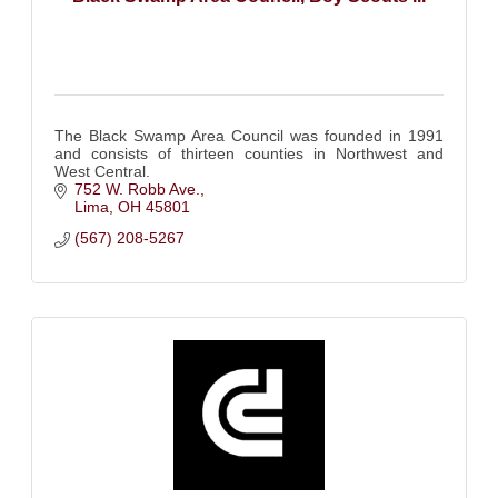
The Black Swamp Area Council was founded in 1991
and consists of thirteen counties in Northwest and
West Central.
752 W. Robb Ave.
Lima
OH
45801
(567) 208-5267