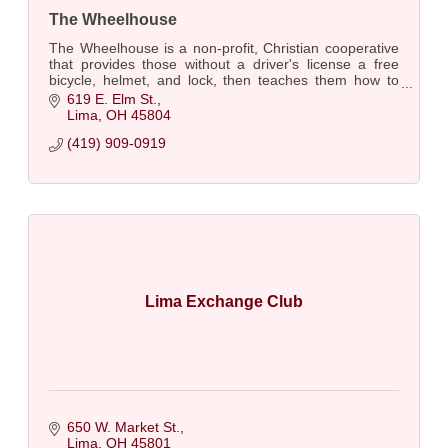
The Wheelhouse
The Wheelhouse is a non-profit, Christian cooperative
that provides those without a driver's license a free
bicycle, helmet, and lock, then teaches them how to
safely ride it, adjust it, & care for it
619 E. Elm St.
Lima
OH
45804
(419) 909-0919
Lima Exchange Club
650 W. Market St.
Lima
OH
45801