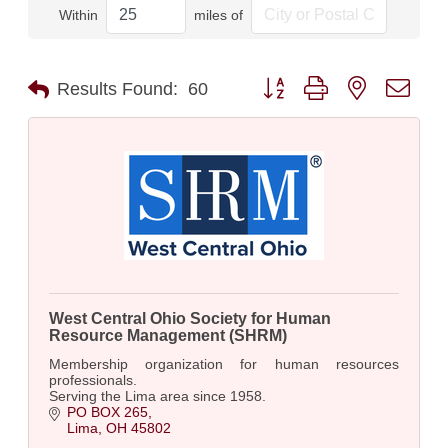
Within
miles of
Button group with nested dro
Results Found:
60
West Central Ohio Society for Human
Resource Management (SHRM)
Membership organization for human resources
professionals.
Serving the Lima area since 1958.
PO BOX 265
Lima
OH
45802