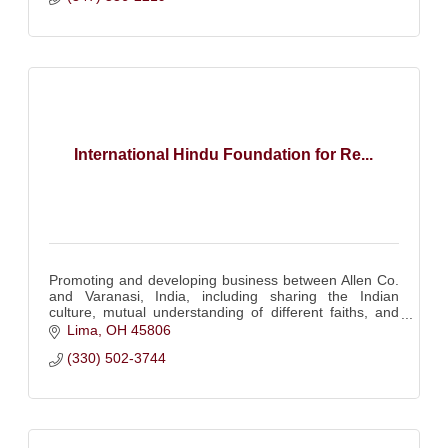
International Hindu Foundation for Re...
Promoting and developing business between Allen Co.
and Varanasi, India, including sharing the Indian
culture, mutual understanding of different faiths, and
importance of a good education system.
Lima
OH
45806
(330) 502-3744