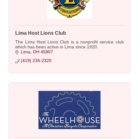
Lima Host Lions Club
The Lima Host Lions Club is a nonprofit service club
which has been active in Lima since 1920.
Lima
OH
45807
(419) 236-2320