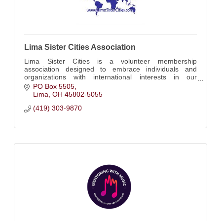
Lima Sister Cities Association
Lima Sister Cities is a volunteer membership
association designed to embrace individuals and
organizations with international interests in our
community.
PO Box 5505
Lima
OH
45802-5055
(419) 303-9870