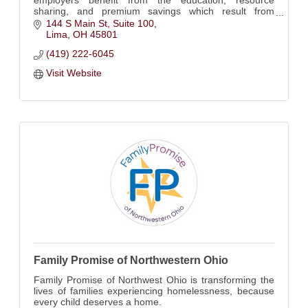
sharing, and premium savings which result from
actively participating in our safety council monthly
144 S Main St
Suite 100
meetings
Lima
OH
45801
(419) 222-6045
Visit Website
Family Promise of Northwestern Ohio
Family Promise of Northwest Ohio is transforming the
lives of families experiencing homelessness, because
every child deserves a home.