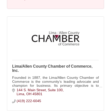
Lima/Allen County Chamber of Commerce,
Inc.
Founded in 1887, the Lima/Allen County Chamber of
Commerce is the community’s leading advocate and
champion for business. Its primary objective is to
create a climate of growth and success....
144 S. Main Street, Suite 100
Lima
OH
45801
(419) 222-6045