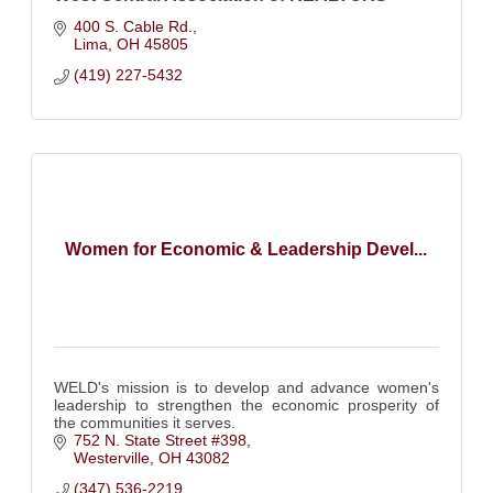
400 S. Cable Rd.
Lima
OH
45805
(419) 227-5432
Women for Economic & Leadership Devel...
WELD's mission is to develop and advance women's
leadership to strengthen the economic prosperity of
the communities it serves.
752 N. State Street #398
Westerville
OH
43082
(347) 536-2219