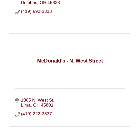
Delphos
OH
45833
(419) 692-3333
McDonald's - N. West Street
1965 N. West St.
Lima
OH
45801
(419) 222-2837