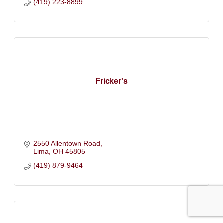
(419) 223-8899
Fricker's
2550 Allentown Road
Lima
OH
45805
(419) 879-9464