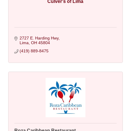
Culver's of Lima
2727 E. Harding Hwy
Lima
OH
45804
(419) 889-8475
Roza Caribbean Restaurant