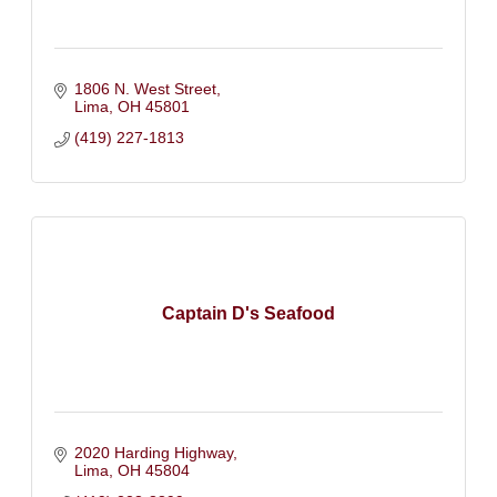
1806 N. West Street
Lima
OH
45801
(419) 227-1813
Captain D's Seafood
2020 Harding Highway
Lima
OH
45804