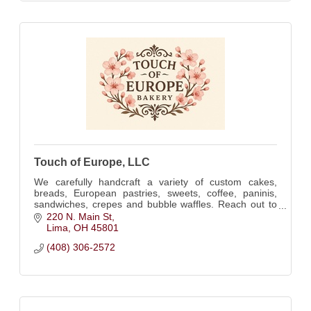
Touch of Europe, LLC
We carefully handcraft a variety of custom cakes,
breads, European pastries, sweets, coffee, paninis,
sandwiches, crepes and bubble waffles. Reach out to
us for any occasion!
220 N. Main St
Lima
OH
45801
(408) 306-2572