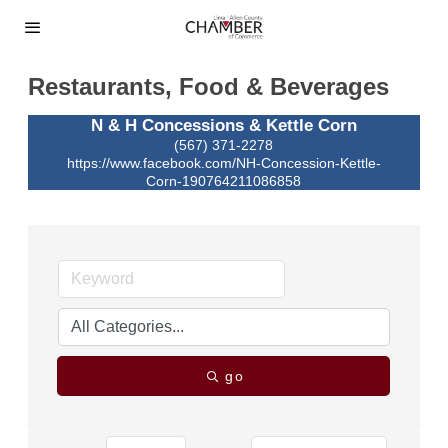
Restaurants, Food & Beverages
N & H Concessions & Kettle Corn
(567) 371-2278
https://www.facebook.com/NH-Concession-Kettle-
Corn-190764211086858
go