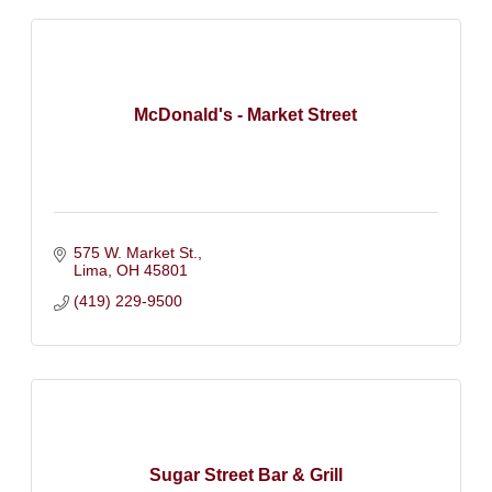
McDonald's - Market Street
575 W. Market St.
Lima
OH
45801
(419) 229-9500
Sugar Street Bar & Grill