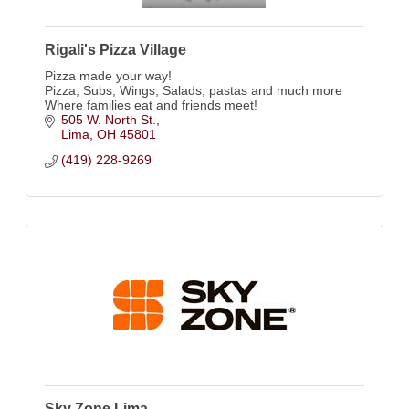
Rigali's Pizza Village
Pizza made your way!
Pizza, Subs, Wings, Salads, pastas and much more
Where families eat and friends meet!
505 W. North St.
Lima
OH
45801
(419) 228-9269
Sky Zone Lima