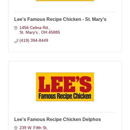
Lee's Famous Recipe Chicken - St. Mary's
1456 Celina Rd.
St. Mary's 
OH
45885
(419) 394-8449
Lee's Famous Recipe Chicken Delphos
239 W. Fifth St