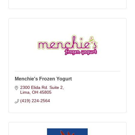
Menchie's Frozen Yogurt
2300 Elida Rd. Suite 2
Lima
OH
45805
(419) 224-2564