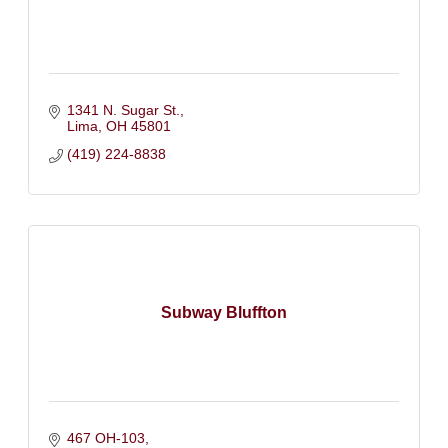
1341 N. Sugar St.
Lima
OH
45801
(419) 224-8838
Subway Bluffton
467 OH-103