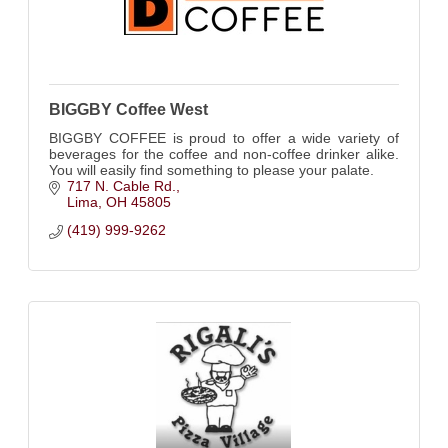
BIGGBY Coffee West
BIGGBY COFFEE is proud to offer a wide variety of
beverages for the coffee and non-coffee drinker alike.
You will easily find something to please your palate.
717 N. Cable Rd.
Lima
OH
45805
(419) 999-9262