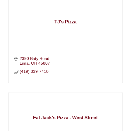
TJ's Pizza
2390 Baty Road
Lima
OH
45807
(419) 339-7410
Fat Jack's Pizza - West Street