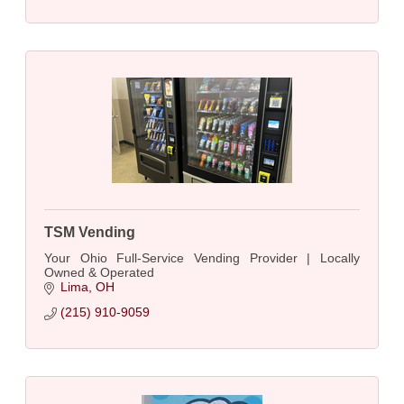
TSM Vending
Your Ohio Full-Service Vending Provider | Locally
Owned & Operated
Lima
OH
(215) 910-9059