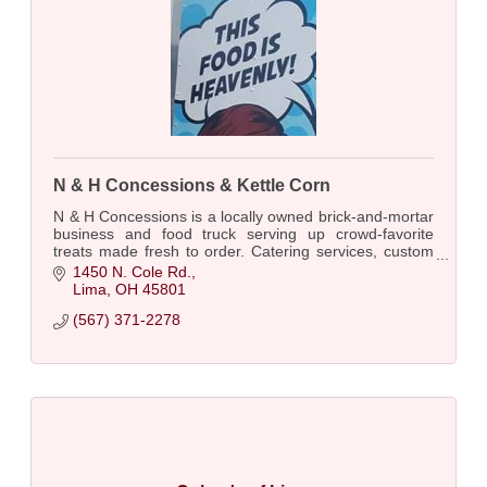
N & H Concessions & Kettle Corn
N & H Concessions is a locally owned brick-and-mortar
business and food truck serving up crowd-favorite
treats made fresh to order. Catering services, custom
charcuterie boards, etc.
1450 N. Cole Rd.
Lima
OH
45801
(567) 371-2278