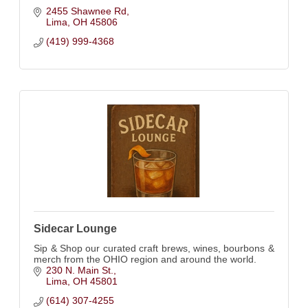
2455 Shawnee Rd
Lima
OH
45806
(419) 999-4368
Sidecar Lounge
Sip & Shop our curated craft brews, wines, bourbons &
merch from the OHIO region and around the world.
230 N. Main St.
Lima
OH
45801
(614) 307-4255