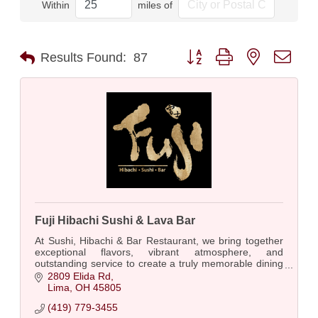
Within
miles of
Button group with nested dro
Results Found:
87
Fuji Hibachi Sushi & Lava Bar
At Sushi, Hibachi & Bar Restaurant, we bring together
exceptional flavors, vibrant atmosphere, and
outstanding service to create a truly memorable dining
experience with fabulous photo ops.
2809 Elida Rd
Lima
OH
45805
(419) 779-3455