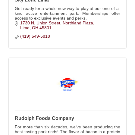
Get ready for a whole new way to play at our one-of-a-
kind active entertainment park. Memberships offer
access to exclusive events and perks.
1730 N. Union Street
Northland Plaza
Lima
OH
45801
(419) 549-5818
Rudolph Foods Company
For more than six decades, we’ve been producing the
best tasting pork rinds! The flavor of bacon in a protein