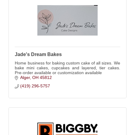
Jade's Dream Bakes
Home business for baking custom cake of all sizes. We
bake mini cakes, cupcakes and layered, tier cakes.
Pre-order available or customization available
Alger
OH
45812
(419) 296-5757