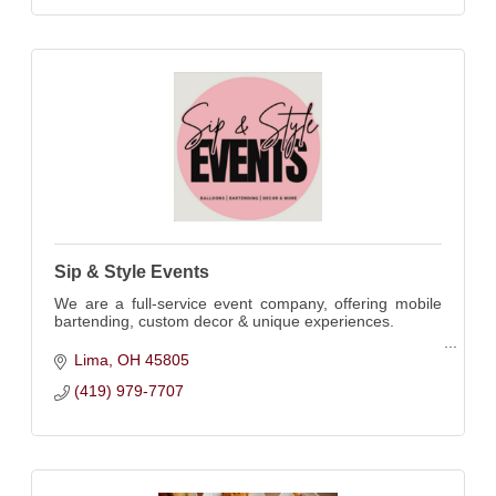
Sip & Style Events
We are a full-service event company, offering mobile
bartending, custom decor & unique experiences.
More than just a bar service. Elevating events from
Lima
OH
45805
cocktails to decorations.
(419) 979-7707
*Licensed/Insured