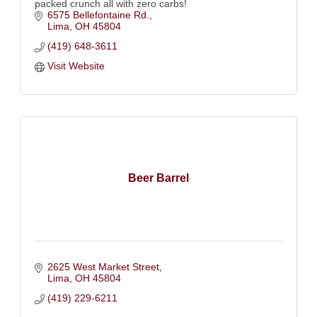
packed crunch all with zero carbs!
6575 Bellefontaine Rd.
Lima
OH
45804
(419) 648-3611
Visit Website
Beer Barrel
2625 West Market Street
Lima
OH
45804
(419) 229-6211