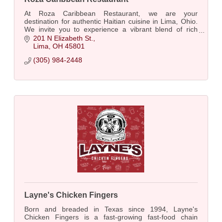
At Roza Caribbean Restaurant, we are your
destination for authentic Haitian cuisine in Lima, Ohio.
We invite you to experience a vibrant blend of rich
flavors and traditional recipes.
201 N Elizabeth St.
Lima
OH
45801
(305) 984-2448
Layne's Chicken Fingers
Born and breaded in Texas since 1994, Layne's
Chicken Fingers is a fast-growing fast-food chain