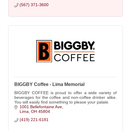
(567) 371-3600
BIGGBY Coffee - Lima Memorial
BIGGBY COFFEE is proud to offer a wide variety of
beverages for the coffee and non-coffee drinker alike.
You will easily find something to please your palate.
1001 Bellefontaine Ave
Lima
OH
45804
(419) 221-6181