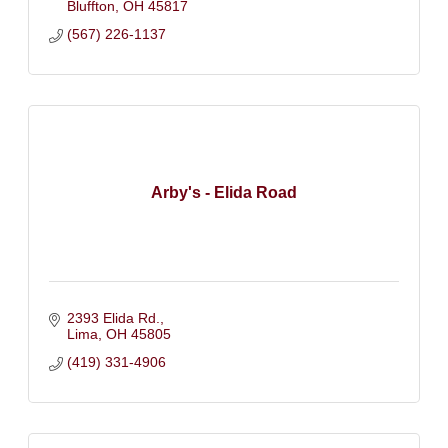
Bluffton
OH
45817
(567) 226-1137
Arby's - Elida Road
2393 Elida Rd.
Lima
OH
45805
(419) 331-4906