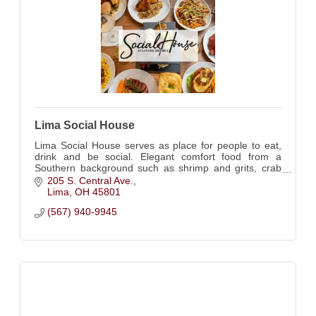
Lima Social House
Lima Social House serves as place for people to eat,
drink and be social. Elegant comfort food from a
Southern background such as shrimp and grits, crab
cakes, and fried green tomatoes.
205 S. Central Ave.
Lima
OH
45801
(567) 940-9945