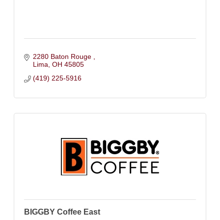
2280 Baton Rouge 
Lima
OH
45805
(419) 225-5916
BIGGBY Coffee East