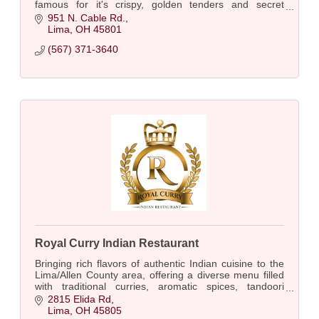
famous for it's crispy, golden tenders and secret
Layne's sauce.
951 N. Cable Rd.
Lima
OH
45801
(567) 371-3640
Royal Curry Indian Restaurant
Bringing rich flavors of authentic Indian cuisine to the
Lima/Allen County area, offering a diverse menu filled
with traditional curries, aromatic spices, tandoori
specialties, biryani, naan & more!
2815 Elida Rd
Lima
OH
45805