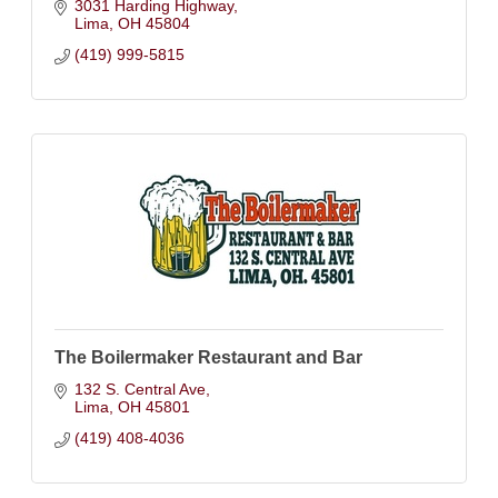
3031 Harding Highway
Lima
OH
45804
(419) 999-5815
The Boilermaker Restaurant and Bar
132 S. Central Ave
Lima
OH
45801
(419) 408-4036