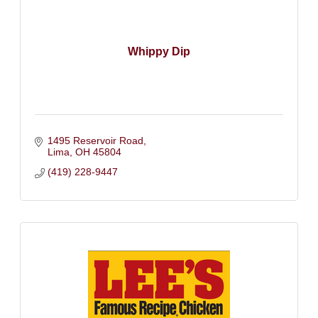
Whippy Dip
1495 Reservoir Road
Lima
OH
45804
(419) 228-9447