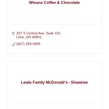
Winans Coffee & Chocolate
207 S Central Ave
Suite 101
Lima
OH
45801
(567) 289-4905
Lewis Family McDonald's - Shawnee