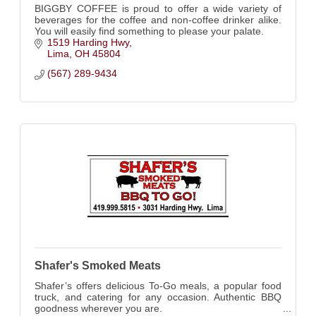
BIGGBY COFFEE is proud to offer a wide variety of
beverages for the coffee and non-coffee drinker alike.
You will easily find something to please your palate.
1519 Harding Hwy
Lima
OH
45804
(567) 289-9434
Shafer's Smoked Meats
Shafer’s offers delicious To-Go meals, a popular food
truck, and catering for any occasion. Authentic BBQ
goodness wherever you are.