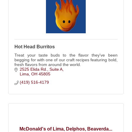
Hot Head Burritos
Treat your taste buds to the flavor they've been
begging for with one of our craft recipes featuring bold,
fresh flavors from around the world.
2525 Elida Rd.
Suite A
Lima
OH
45805
(419) 516-4179
McDonald's of Lima, Delphos, Beaverda...